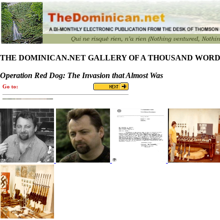
THE DOMINICAN.NET GALLERY OF A THOUSAND WORD
Operation Red Dog: The Invasion that Almost Was
Go to: