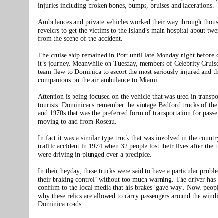
injuries including broken bones, bumps, bruises and lacerations.
Ambulances and private vehicles worked their way through thous
revelers to get the victims to the Island’s main hospital about tw
from the scene of the accident.
The cruise ship remained in Port until late Monday night before 
it’s journey. Meanwhile on Tuesday, members of Celebrity Cruise
team flew to Dominica to escort the most seriously injured and th
companions on the air ambulance to Miami.
Attention is being focused on the vehicle that was used in transpo
tourists. Dominicans remember the vintage Bedford trucks of the
and 1970s that was the preferred form of transportation for passe
moving to and from Roseau.
In fact it was a similar type truck that was involved in the countr
traffic accident in 1974 when 32 people lost their lives after the 
were driving in plunged over a precipice.
In their heyday, these trucks were said to have a particular probl
their braking control’ without too much warning. The driver has 
confirm to the local media that his brakes 'gave way'. Now, peop
why these relics are allowed to carry passengers around the wind
Dominica roads.