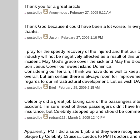
Thank you for a great article
#
posted by
Anonymous
: February 27, 2009 9:12 AM
Thank God because it could have been a lot worse. In evry
thanks.
#
posted by
Jason
: February 27, 2009 1:16 PM
I pray for the speedy recovery of the injured and that our 
industry will not be negatively affected as a result of this u
incident. May God's grace cover the sick and May the Bloo
Son Jesus Cover our sweet island Dominica.
Considering our terrain, I think we have done well to keep
overall, but am certain there is always room for improveme
regards to our infrastructural development. Let us wish DA
#
posted by
Ettel
: February 28, 2009 2:15 AM
Celebrity did a great job taking care of the passengers afte
accident. I'm sure most of these passengers didn't have tr
insurance, but Celebrity stepped up and should be comm
#
posted by
redsun222
: March 1, 2009 12:40 PM
Apparently, PMH did a superb job and they were recognise
plaque by Celebrity Cruises...cuedos to PMH doctors and s