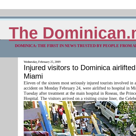
The Dominican.
DOMINICA: THE FIRST IN NEWS TRUSTED BY PEOPLE FROM 
Wednesday, February 25, 2009
Injured visitors to Dominica airlifted
Miami
Eleven of the sixteen most seriously injured tourists involved in 
accident on Monday February 24, were airlifted to hospital in M
Tuesday after treatment at the main hospital in Roseau, the Prin
Hospital. The visitors arrived on a visiting cruise liner, the Cele