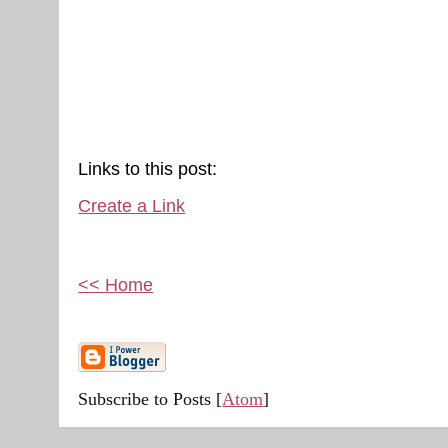
Links to this post:
Create a Link
<< Home
Subscribe to Posts [
Atom
]