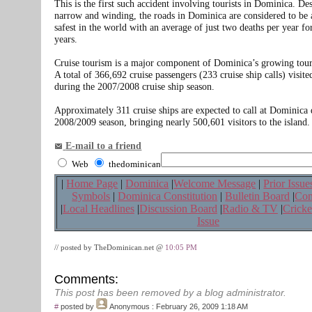
This is the first such accident involving tourists in Dominica. De
narrow and winding, the roads in Dominica are considered to be
safest in the world with an average of just two deaths per year for
years.
Cruise tourism is a major component of Dominica’s growing tour
A total of 366,692 cruise passengers (233 cruise ship calls) visi
during the 2007/2008 cruise ship season.
Approximately 311 cruise ships are expected to call at Dominica 
2008/2009 season, bringing nearly 500,601 visitors to the island.
E-mail to a friend
Web
thedominican
|
Home Page
|
Dominica
|
Welcome Message
|
Prior Issue
Symbols
|
Dominica Constitution
|
Bulletin Board
|
Con
|
Local Headlines
|
Discussion Board
|
Radio & TV
|
Cricke
Issue
// posted by TheDominican.net @
10:05 PM
Comments:
This post has been removed by a blog administrator.
#
posted by
Anonymous
: February 26, 2009 1:18 AM