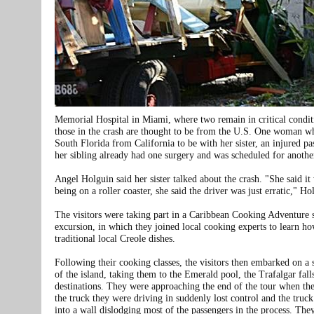
Memorial Hospital in Miami, where two remain in critical condit
those in the crash are thought to be from the U.S. One woman w
South Florida from California to be with her sister, an injured pa
her sibling already had one surgery and was scheduled for anothe
Angel Holguin said her sister talked about the crash. "She said it
being on a roller coaster, she said the driver was just erratic," Ho
The visitors were taking part in a Caribbean Cooking Adventure 
excursion, in which they joined local cooking experts to learn h
traditional local Creole dishes.
Following their cooking classes, the visitors then embarked on a 
of the island, taking them to the Emerald pool, the Trafalgar fall
destinations. They were approaching the end of the tour when the
the truck they were driving in suddenly lost control and the truc
into a wall dislodging most of the passengers in the process. The