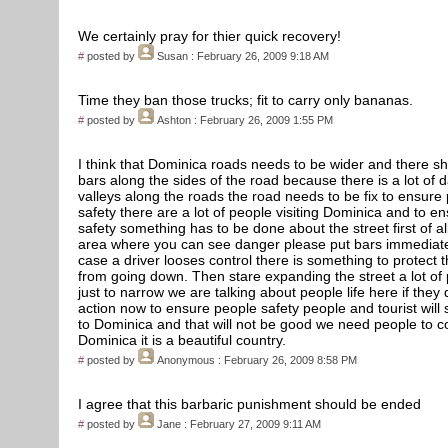
We certainly pray for thier quick recovery!
#
posted by
Susan
: February 26, 2009 9:18 AM
Time they ban those trucks; fit to carry only bananas.
#
posted by
Ashton
: February 26, 2009 1:55 PM
I think that Dominica roads needs to be wider and there s
bars along the sides of the road because there is a lot of
valleys along the roads the road needs to be fix to ensure
safety there are a lot of people visiting Dominica and to e
safety something has to be done about the street first of al
area where you can see danger please put bars immediate
case a driver looses control there is something to protect t
from going down. Then stare expanding the street a lot of 
just to narrow we are talking about people life here if they 
action now to ensure people safety people and tourist will
to Dominica and that will not be good we need people to 
Dominica it is a beautiful country.
#
posted by
Anonymous
: February 26, 2009 8:58 PM
I agree that this barbaric punishment should be ended
#
posted by
Jane
: February 27, 2009 9:11 AM