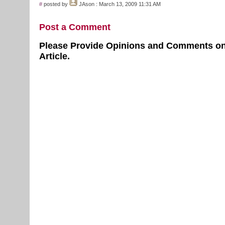
#
posted by
JAson
: March 13, 2009 11:31 AM
Post a Comment
Please Provide Opinions and Comments on
Article.